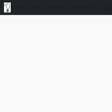
Store
About
Delivery
Contact Us