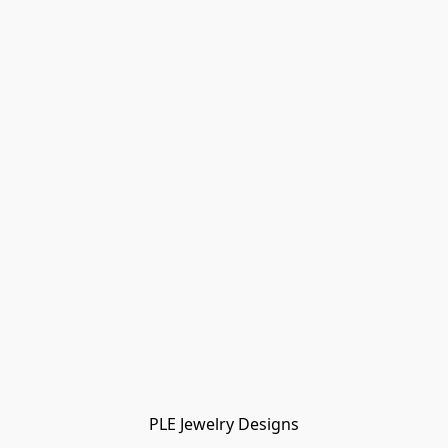
PLE Jewelry Designs