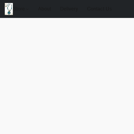
Store
About
Delivery
Contact Us