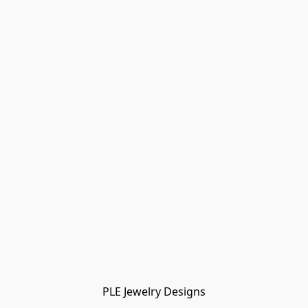
PLE Jewelry Designs