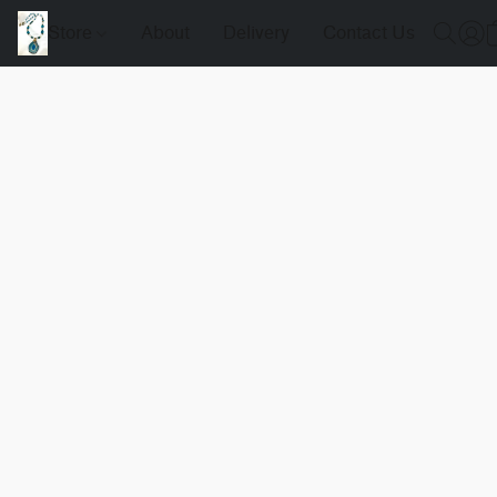
Store
About
Delivery
Contact Us