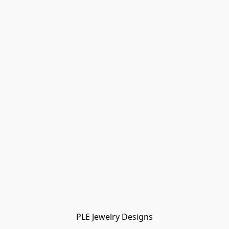
PLE Jewelry Designs