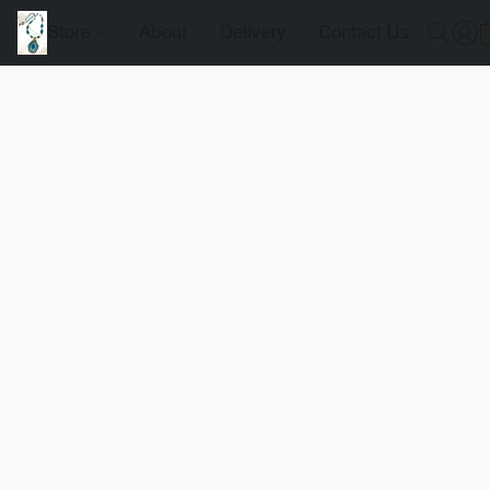
Store
About
Delivery
Contact Us