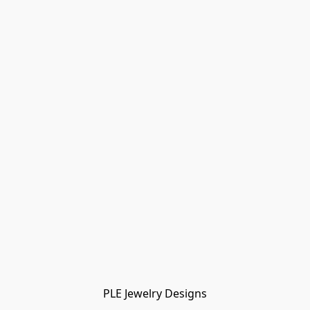
PLE Jewelry Designs